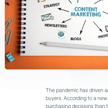
The pandemic has driven an
buyers. According to a new
purchasing decisions than t