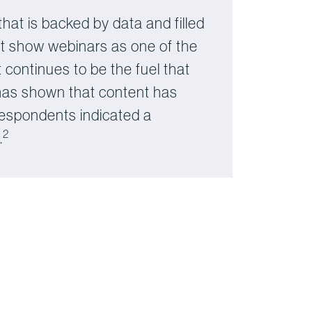
that is backed by data and filled
hat show webinars as one of the
 continues to be the fuel that
 has shown that content has
 respondents indicated a
2
.