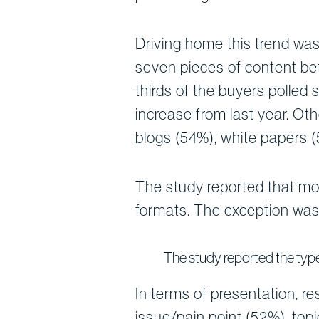
Driving home this trend was
seven pieces of content be
thirds of the buyers polled
increase from last year. Ot
blogs (54%), white papers 
The study reported that mos
formats. The exception was 
The study reported the type
In terms of presentation, r
issue/pain point (52%), topi