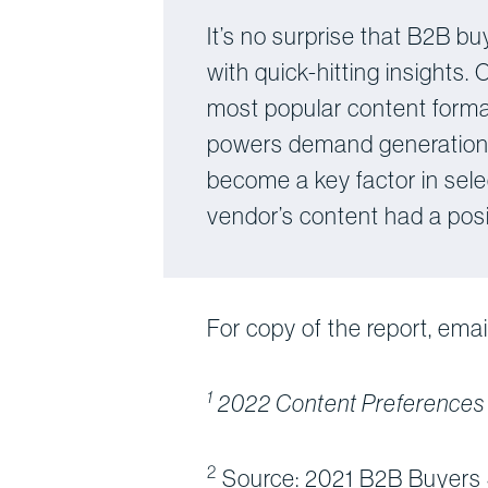
It’s no surprise that B2B bu
with quick-hitting insights.
most popular content format
powers demand generation a
become a key factor in sele
vendor’s content had a posit
For copy of the report, emai
1
2022 Content Preferences
2
Source: 2021 B2B Buyers