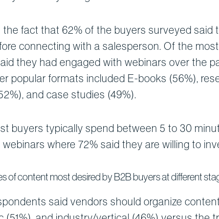
 the fact that 62% of the buyers surveyed said 
fore connecting with a salesperson. Of the most
 said they had engaged with webinars over the p
her popular formats included E-books (56%), re
(52%), and case studies (49%).
t buyers typically spend between 5 to 30 minute
webinars where 72% said they are willing to inv
s of content most desired by B2B buyers at different stag
espondents said vendors should organize content
c (51%), and industry/vertical (46%) versus the t