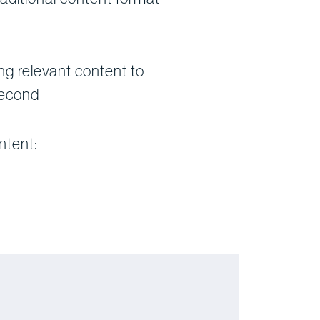
g relevant content to
second
ntent: