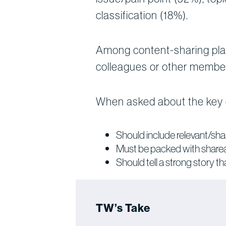
classification (18%).
Among content-sharing plat
colleagues or other member
When asked about the key d
Should include relevant/sha
Must be packed with shareab
Should tell a strong story 
TW’s Take