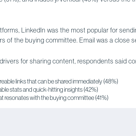
forms, LinkedIn was the most popular for sendin
s of the buying committee. Email was a close 
rivers for sharing content, respondents said co
reable links that can be shared immediately (48%)
le stats and quick-hitting insights (42%)
that resonates with the buying committee (41%)