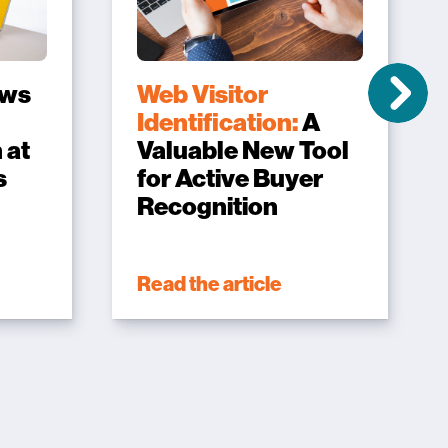
ows
Web Visitor
Identification:
A
 at
Valuable New Tool
s
for Active Buyer
Recognition
Read the article