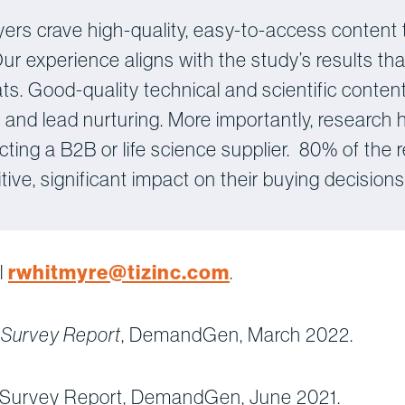
yers crave high-quality, easy-to-access content 
 Our experience aligns with the study’s results t
s. Good-quality technical and scientific content
nd lead nurturing. More importantly, research
cting a B2B or life science supplier. 80% of the
ive, significant impact on their buying decisions
l
rwhitmyre@tizinc.com
.
, DemandGen, March 2022.
 Survey Report
 Survey Report, DemandGen, June 2021.