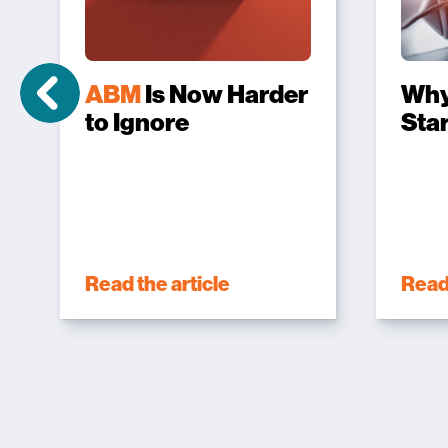
ABM
Is Now Harder
Wh
to Ignore
Sta
Read the article
Read 