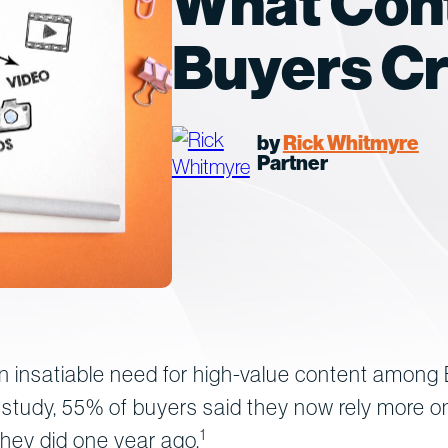
What Con
Buyers C
by
Rick Whitmyre
Partner
 insatiable need for high-value content among
 study, 55% of buyers said they now rely more 
1
hey did one year ago.