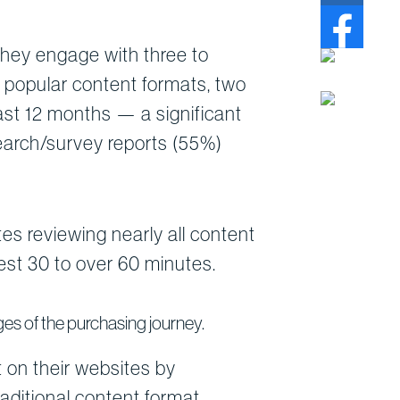
they engage with three to
 popular content formats, two
ast 12 months — a significant
search/survey reports (55%)
s reviewing nearly all content
est 30 to over 60 minutes.
es of the purchasing journey.
 on their websites by
raditional content format