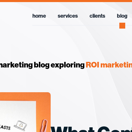
home
services
clients
blog
arketing blog exploring
ROI marketi