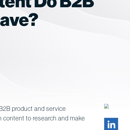
tent Do B2B
rave?
 B2B product and service
on content to research and make