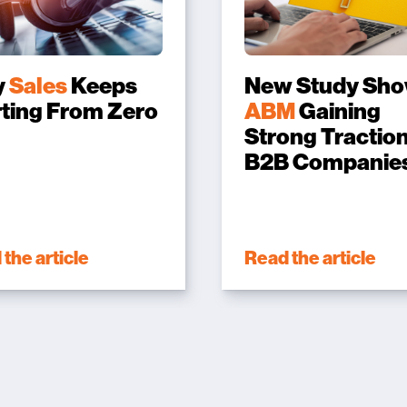
y
Sales
Keeps
New Study Sh
rting From Zero
ABM
Gaining
Strong Traction
B2B Companie
the article
Read the article