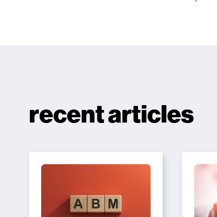
recent articles