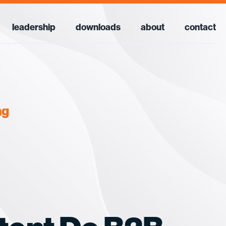
leadership
downloads
about
contact
ng