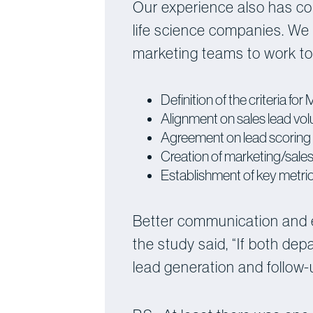
Our experience also has co
life science companies. We 
marketing teams to work tog
Definition of the criteria f
Alignment on sales lead vo
Agreement on lead scoring 
Creation of marketing/sale
Establishment of key metri
Better communication and 
the study said, “If both de
lead generation and follow