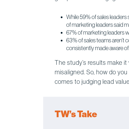
While 59% of sales leaders 
of marketing leaders said m
67% of marketing leaders wan
63% of sales teams aren’t 
consistently made aware of c
The study’s results make it
misaligned. So, how do you
comes to judging lead value
TW’s Take