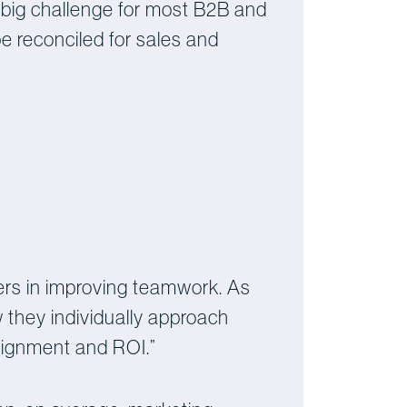
 big challenge for most B2B and
e reconciled for sales and
rs in improving teamwork. As
 they individually approach
lignment and ROI.”