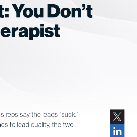
: You Don’t
erapist
es reps say the leads “suck.”
es to lead quality, the two