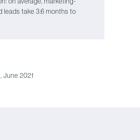
on: on average, marketing-
d leads take 3.6 months to
, June 2021