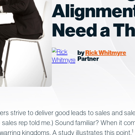
Alignment
Need a Th
by
Rick Whitmyre
Partner
ters strive to deliver good leads to sales and sal
 sales rep told me.) Sound familiar? When it com
1
rring kingdoms. A study illustrates this point.