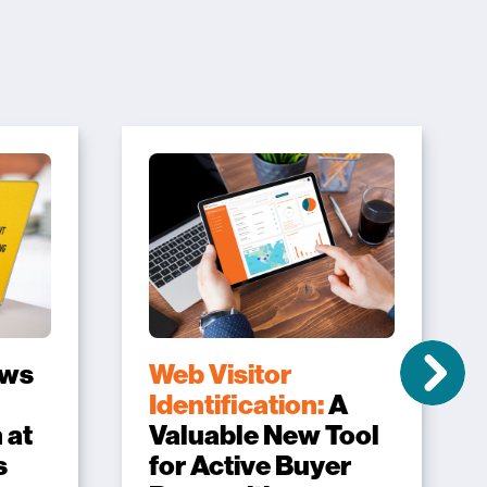
ows
Web Visitor
Identification:
A
 at
Valuable New Tool
s
for Active Buyer