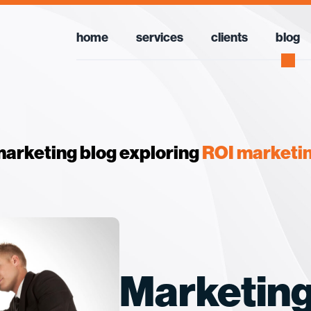
home
services
clients
blog
arketing blog exploring
ROI marketi
Marketing