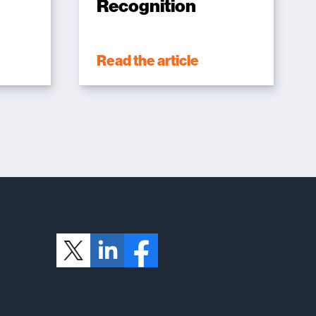
Recognition
Read the article