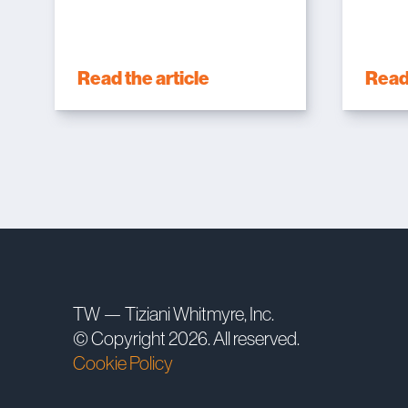
Read the article
Read 
TW — Tiziani Whitmyre, Inc.
© Copyright 2026. All reserved.
Cookie Policy