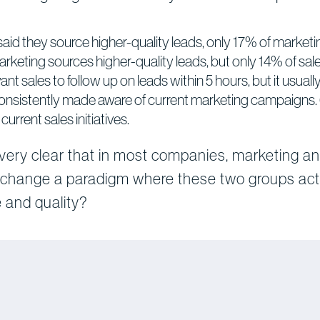
said they source higher-quality leads, only 17% of marke
arketing sources higher-quality leads, but only 14% of sal
t sales to follow up on leads within 5 hours, but it usual
consistently made aware of current marketing campaigns.
urrent sales initiatives.
 very clear that in most companies, marketing an
 change a paradigm where these two groups act 
 and quality?