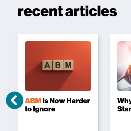
recent articles
ABM
Is Now Harder
Wh
to Ignore
Sta