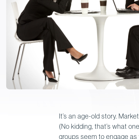
It’s an age-old story. Marke
(No kidding, that’s what one
groups seem to engage as wa