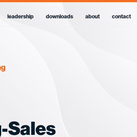
leadership
downloads
about
contact
ng
-Sales