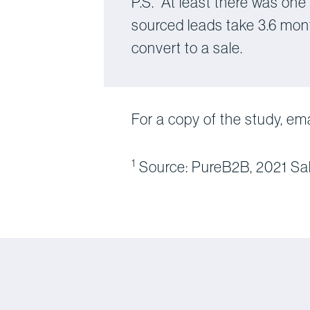
P.S. At least there was one
sourced leads take 3.6 mon
convert to a sale.
For a copy of the study, em
1
Source: PureB2B, 2021 Sa