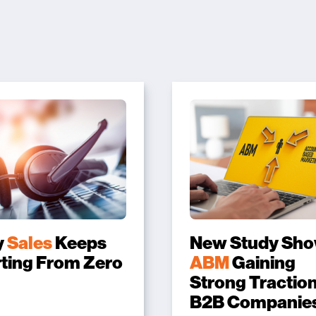
y
Sales
Keeps
New Study Sh
rting From Zero
ABM
Gaining
Strong Traction
B2B Companie