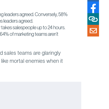
ting leaders agreed. Conversely, 58%
es leaders agreed.
ly takes salespeople up to 24 hours.
 64% of marketing teams aren’t
d sales teams are glaringly
like mortal enemies when it