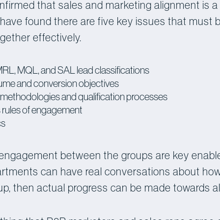
nfirmed that sales and marketing alignment is a
have found there are five key issues that must b
ether effectively.
or MRL, MQL, and SAL lead classifications
lume and conversion objectives
methodologies and qualification processes
s rules of engagement
cs
engagement between the groups are key enable
partments can have real conversations about how
-up, then actual progress can be made towards a