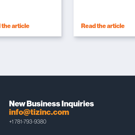
the article
Read the article
New Business Inquiries
info@tizinc.com
+1 781-793-9380