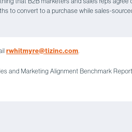
 thing that B2B marketers and sales reps agree 
ths to convert to a purchase while sales-source
rwhitmyre@tizinc.com
ail
.
les and Marketing Alignment Benchmark Report