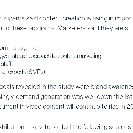
ticipants said content creation is rising in impo
ing these programs. Marketers said they are still 
 from management
gy/strategic approach to content marketing
staff
tter experts (SMEs)
oals revealed in the study were brand awareness,
ingly, demand generation was well down the list
tment in video content will continue to rise in 2
tribution, marketers cited the following sources: