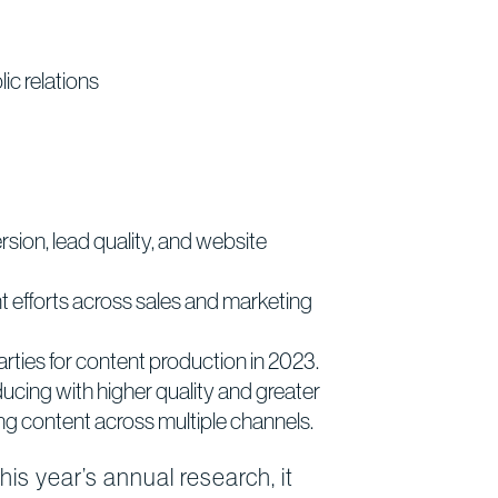
ic relations
sion, lead quality, and website
t efforts across sales and marketing
parties for content production in 2023.
oducing with higher quality and greater
ng content across multiple channels.
s year’s annual research, it