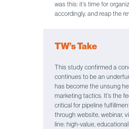
was this: it’s time for organ
accordingly, and reap the r
TW’s Take
This study confirmed a con
continues to be an underfun
has become the unsung hero
marketing tactics. It’s the
critical for pipeline fulfil
through website, webinar, v
line: high-value, educationa