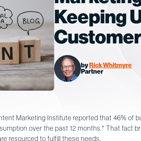
Keeping U
Custome
by
Rick Whitmyre
Partner
tent Marketing Institute reported that 46% of b
nsumption over the past 12 months.* That fact b
re resourced to fulfill these needs.