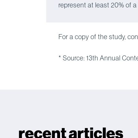
represent at least 20% of a
For a copy of the study, co
* Source: 13th Annual Cont
recent articles