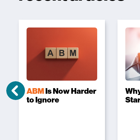
ABM
Is Now Harder
Wh
to Ignore
Sta