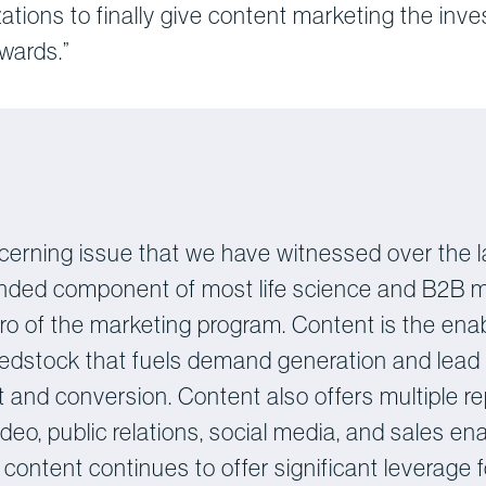
izations to finally give content marketing the inve
ewards.”
cerning issue that we have witnessed over the l
ded component of most life science and B2B mark
 of the marketing program. Content is the enabl
 feedstock that fuels demand generation and lead
lment and conversion. Content also offers multiple 
ideo, public relations, social media, and sales 
l content continues to offer significant leverage f