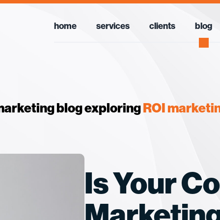
home
services
clients
blog
arketing blog exploring
ROI marketi
Is Your C
Marketin