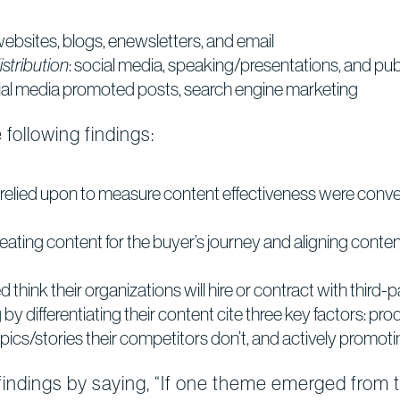
 websites, blogs, enewsletters, and email
stribution
: social media, speaking/presentations, and publ
cial media promoted posts, search engine marketing
following findings:
relied upon to measure content effectiveness were conver
eating content for the buyer’s journey and aligning conten
 think their organizations will hire or contract with third-
by differentiating their content cite three key factors: pr
pics/stories their competitors don’t, and actively promoti
dings by saying, “If one theme emerged from thi