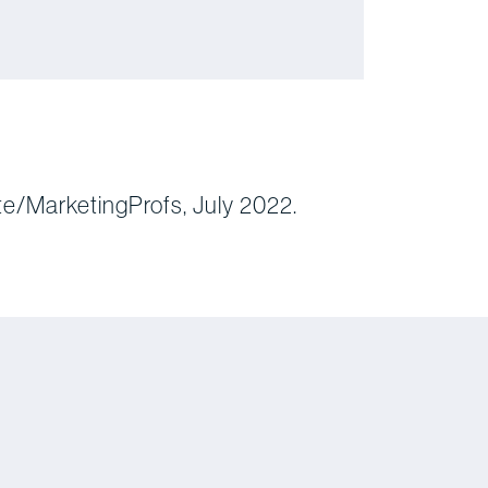
te/MarketingProfs, July 2022.