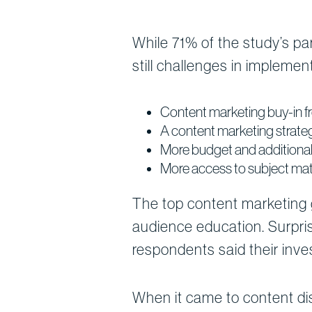
While 71% of the study’s par
still challenges in implement
Content marketing buy-in
A content marketing strate
More budget and additional 
More access to subject ma
The top content marketing g
audience education. Surpris
respondents said their inves
When it came to content dis