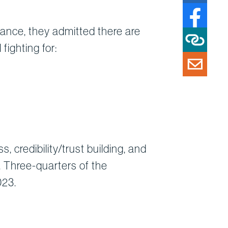
rtance, they admitted there are
fighting for:
 credibility/trust building, and
. Three-quarters of the
023.