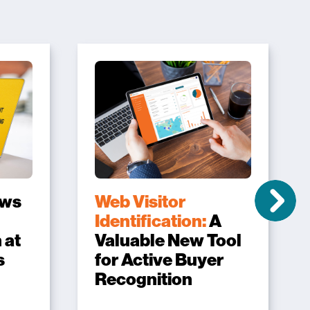
ows
Web Visitor
Identification:
A
 at
Valuable New Tool
s
for Active Buyer
Recognition