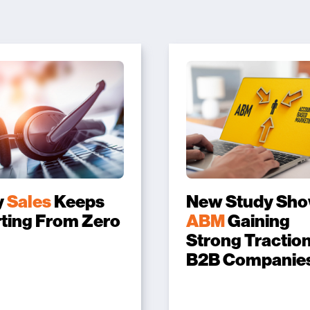
y
Sales
Keeps
New Study Sh
rting From Zero
ABM
Gaining
Strong Traction
B2B Companie