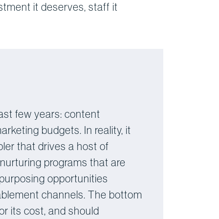
stment it deserves, staff it
ast few years: content
eting budgets. In reality, it
er that drives a host of
 nurturing programs that are
repurposing opportunities
enablement channels. The bottom
or its cost, and should