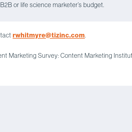
 B2B or life science marketer’s budget.
rwhitmyre@tizinc.com
ntact
.
ent Marketing Survey: Content Marketing Institu