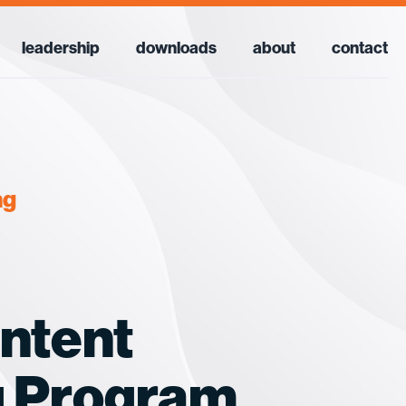
leadership
downloads
about
contact
ng
ontent
g Program