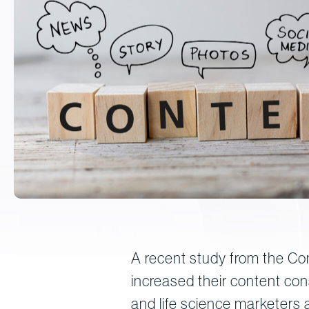
A recent study from the Con
increased their content co
and life science marketers a