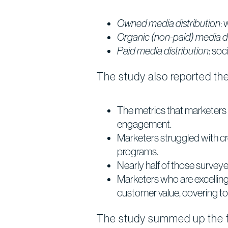
Owned media distribution
:
Organic (non-paid) media di
Paid media distribution
: so
The study also reported the 
The metrics that marketers 
engagement.
Marketers struggled with cr
programs.
Nearly half of those surveyed
Marketers who are excelling 
customer value, covering to
The study summed up the fin