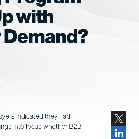
p with
r Demand?
uyers indicated they had
rings into focus whether B2B