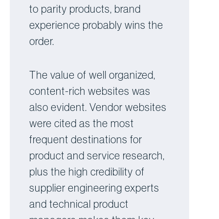
to parity products, brand
experience probably wins the
order.
The value of well organized,
content-rich websites was
also evident. Vendor websites
were cited as the most
frequent destinations for
product and service research,
plus the high credibility of
supplier engineering experts
and technical product