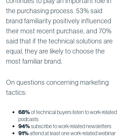
continues to play an important role in
the purchasing process. 53% said
brand familiarity positively influenced
their most recent purchase, and 70%
said that if the technical solutions are
equal, they are likely to choose the
most familiar brand.
On questions concerning marketing
tactics:
68%
of technical buyers listen to work-related
podcasts
94%
subscribe to work-related newsletters
91%
attend at least one work-related webinar