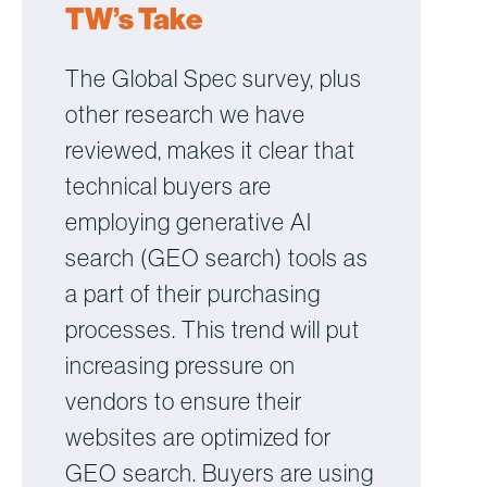
TW’s Take
The Global Spec survey, plus
other research we have
reviewed, makes it clear that
technical buyers are
employing generative AI
search (GEO search) tools as
a part of their purchasing
processes. This trend will put
increasing pressure on
vendors to ensure their
websites are optimized for
GEO search. Buyers are using