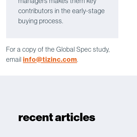
managers makes them key
contributors in the early-stage
buying process.
For a copy of the Global Spec study,
email
info@tizinc.com
.
recent articles