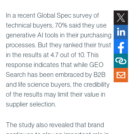
In a recent Global Spec survey of
technical buyers, 70% said they use
generative AI tools in their purchasing
processes. But they ranked their trust
in the results at 4.7 out of 10. This
response indicates that while GEO
Search has been embraced by B2B
and life science buyers, the credibility
of the results may limit their value in
supplier selection.
The study also revealed that brand