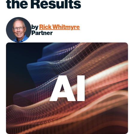
the Results
by
Rick Whitmyre
Partner