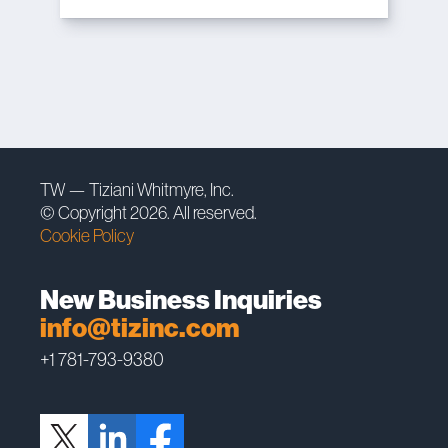
TW — Tiziani Whitmyre, Inc.
© Copyright 2026. All reserved.
Cookie Policy
New Business Inquiries
info@tizinc.com
+1 781-793-9380