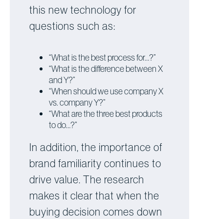
this new technology for
questions such as:
“What is the best process for…?”
“What is the difference between X
and Y?”
“When should we use company X
vs. company Y?”
“What are the three best products
to do…?”
In addition, the importance of
brand familiarity continues to
drive value. The research
makes it clear that when the
buying decision comes down