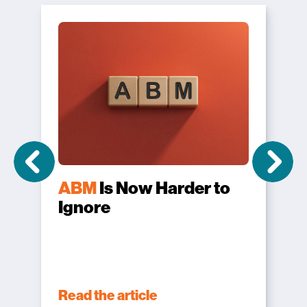
ABM
Is Now Harder to
Ignore
Read the article