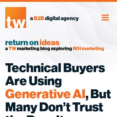
Skip
to
content
a
B2B
digital agency
return on
ideas
a
TW
marketing blog exploring
ROI marketing
Technical Buyers
Are Using
Generative AI
, But
Many Don’t Trust