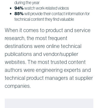
during the year
94%
watch work-related videos
85%
will provide their contact information for
technical content they find valuable
When it comes to product and service
research, the most frequent
destinations were online technical
publications and vendor/supplier
websites. The most trusted content
authors were engineering experts and
technical product managers at supplier
companies.