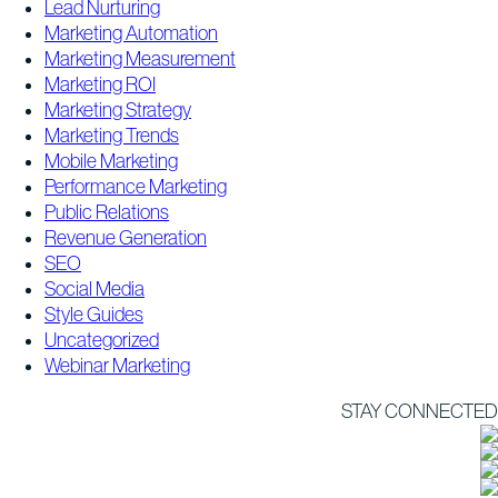
Lead Nurturing
Marketing Automation
Marketing Measurement
Marketing ROI
Marketing Strategy
Marketing Trends
Mobile Marketing
Performance Marketing
Public Relations
Revenue Generation
SEO
Social Media
Style Guides
Uncategorized
Webinar Marketing
STAY CONNECTED