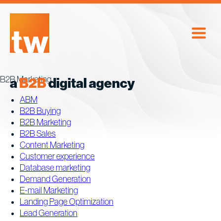
Skip
to
content
B2B Marketing
a
B2B
digital agency
ABM
B2B Buying
B2B Marketing
B2B Sales
Content Marketing
Customer experience
Database marketing
Demand Generation
E-mail Marketing
Landing Page Optimization
Lead Generation