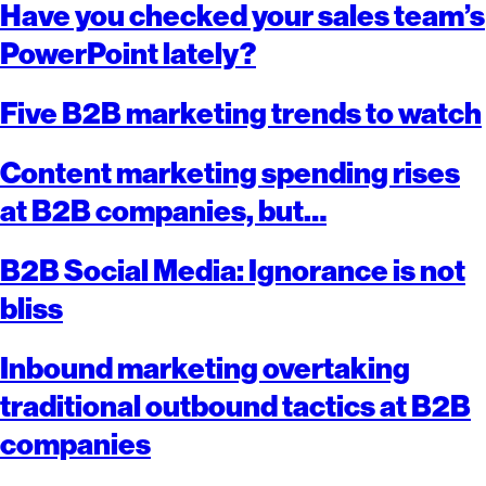
Have you checked your sales team’s
PowerPoint lately?
Five B2B marketing trends to watch
Content marketing spending rises
at B2B companies, but…
B2B Social Media: Ignorance is not
bliss
Inbound marketing overtaking
traditional outbound tactics at B2B
companies