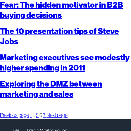
Fear: The hidden motivator in B2B
buying decisions
The 10 presentation tips of Steve
Jobs
Marketing executives see modestly
higher spending in 2011
Exploring the DMZ between
marketing and sales
Posts
Page
Page
Page
Page
Previous page
1
…
5
6
7
Next page
pagination
TW — Tiziani Whitmyre, Inc.