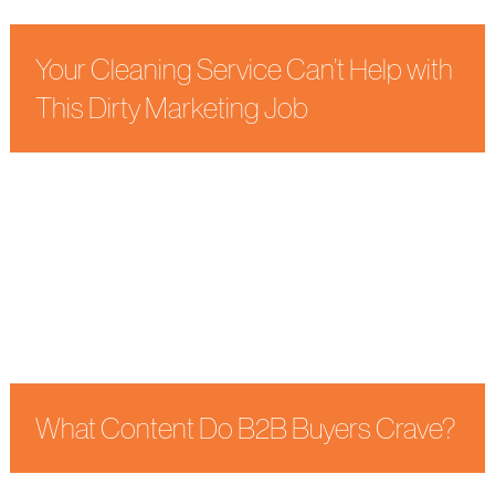
Your Cleaning Service Can’t Help with
This Dirty Marketing Job
What Content Do B2B Buyers Crave?