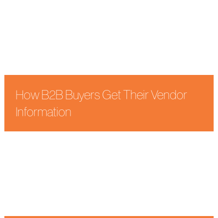
How B2B Buyers Get Their Vendor
Information