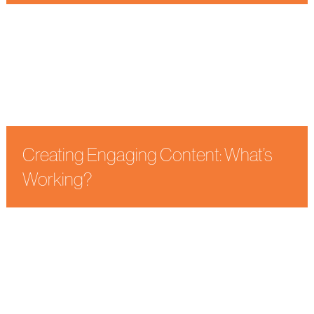
Uncategorized
Webinar Marketing
Creating Engaging Content: What’s
Working?