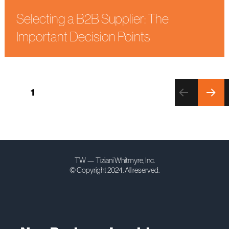
Selecting a B2B Supplier: The
Important Decision Points
Posts
PAGE
1
pagination
NEXT
PAGE
TW — Tiziani Whitmyre, Inc.
© Copyright 2024. All reserved.