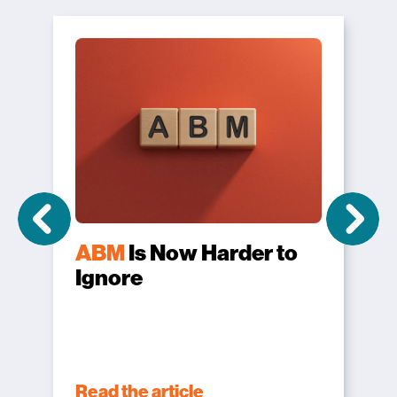
ABM
Is Now Harder to
Ignore
Read the article