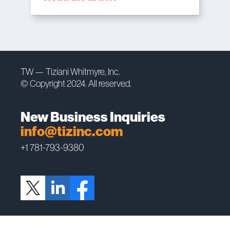
TW — Tiziani Whitmyre, Inc.
© Copyright 2024. All reserved.
New Business Inquiries
info@tizinc.com
+1 781-793-9380