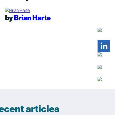
by
Brian Harte
ecent articles