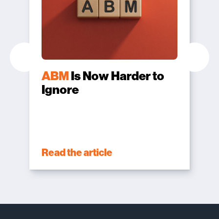
ABM
Is Now Harder to
Ignore
Read the article