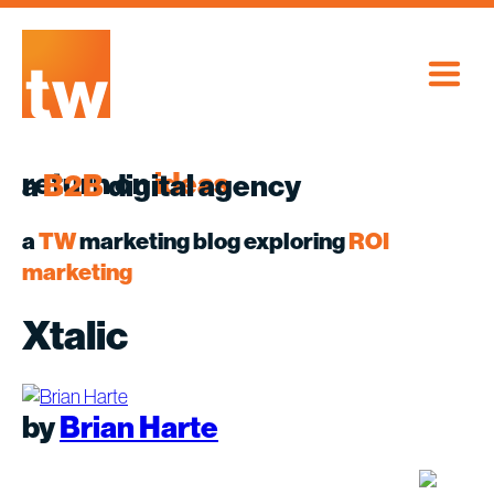
Skip
to
content
return on
ideas
a
B2B
digital agency
a
TW
marketing blog exploring
ROI
marketing
Xtalic
by
Brian Harte