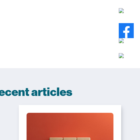
ecent articles