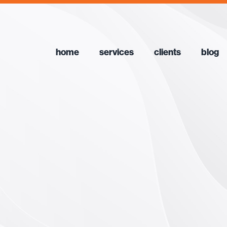
home
services
clients
blog