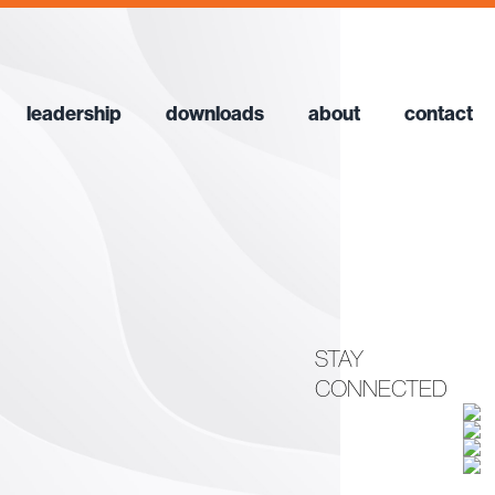
leadership
downloads
about
contact
STAY
CONNECTED