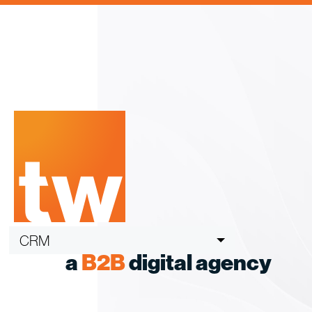
Skip
to
content
CRM
a
B2B
digital agency
ABM
B2B Buying