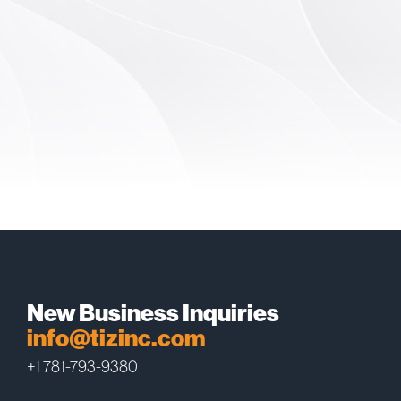
New Business Inquiries
info@tizinc.com
+1 781-793-9380