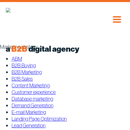
Skip
to
content
Marketing strategy
a
B2B
digital agency
ABM
B2B Buying
B2B Marketing
B2B Sales
Content Marketing
Customer experience
Database marketing
Demand Generation
E-mail Marketing
Landing Page Optimization
Lead Generation