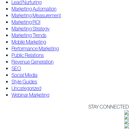
Lead Nurturing
Marketing Automation
Marketing Measurement
Marketing ROI
Marketing Strategy
Marketing Trends
Mobile Marketing
Performance Marketing
Public Relations
Revenue Generation
SEO
Social Media
Style Guides
Uncategorized
Webinar Marketing
STAY CONNECTED